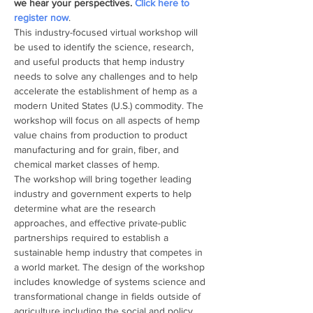
we hear your perspectives. 
Click here to 
register now
.
This industry-focused virtual workshop will 
be used to identify the science, research, 
and useful products that hemp industry 
needs to solve any challenges and to help 
accelerate the establishment of hemp as a 
modern United States (U.S.) commodity. The 
workshop will focus on all aspects of hemp 
value chains from production to product 
manufacturing and for grain, fiber, and 
chemical market classes of hemp.
The workshop will bring together leading 
industry and government experts to help 
determine what are the research 
approaches, and effective private-public 
partnerships required to establish a 
sustainable hemp industry that competes in 
a world market. The design of the workshop 
includes knowledge of systems science and 
transformational change in fields outside of 
agriculture including the social and policy 