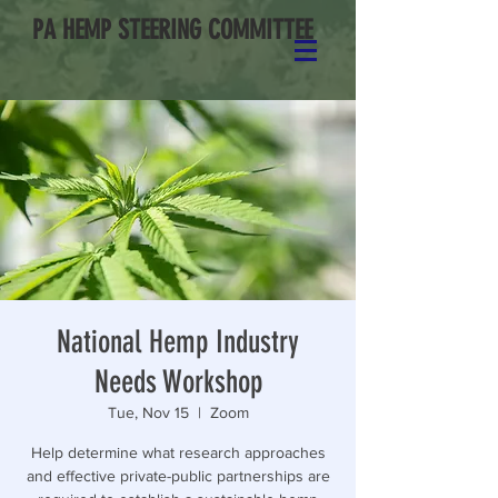
PA HEMP STEERING COMMITTEE
National Hemp Industry
Needs Workshop
Tue, Nov 15
  |  
Zoom
Help determine what research approaches
and effective private-public partnerships are