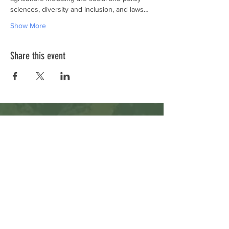
sciences, diversity and inclusion, and laws…
Show More
Share this event
Subscribe to Our Newsletter