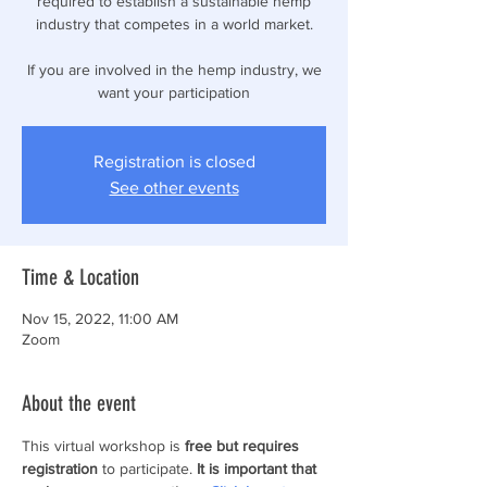
required to establish a sustainable hemp
industry that competes in a world market.
If you are involved in the hemp industry, we
want your participation
Registration is closed
See other events
Time & Location
Nov 15, 2022, 11:00 AM
Zoom
About the event
This virtual workshop is
 free but requires 
registration
 to participate. 
It is important that 