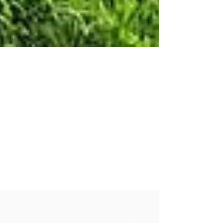
Sarah Mitchell
Apr 26, 2022
Growing Hemp At Oakley Farm
An April update from Oakley Farm. Hemp
seed for the variety trial is beginning to arrive
from breeders.