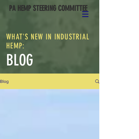
PA HEMP STEERING COMMITTEE
WHAT'S NEW IN INDUSTRIAL
HEMP:
BLOG
Blog