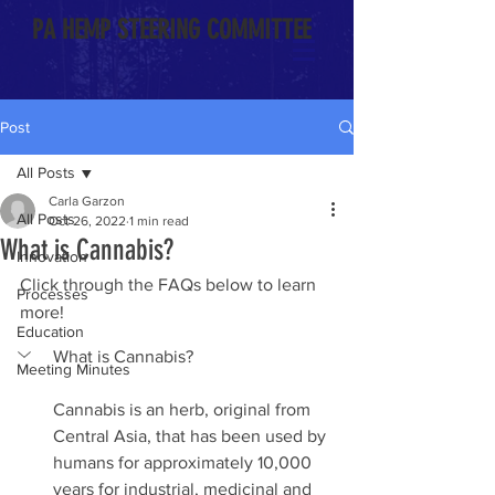
PA HEMP STEERING COMMITTEE
Post
All Posts
Carla Garzon
All Posts
Oct 26, 2022
1 min read
What is Cannabis?
Innovation
Click through the FAQs below to learn 
Processes
more!
Education
What is Cannabis?
Meeting Minutes
Cannabis is an herb, original from 
Central Asia, that has been used by 
humans for approximately 10,000 
years for industrial, medicinal and 