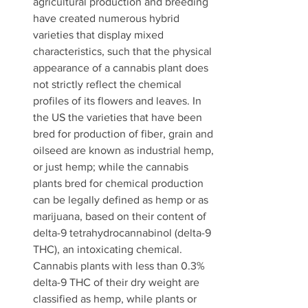
agricultural production and breeding 
have created numerous hybrid 
varieties that display mixed 
characteristics, such that the physical 
appearance of a cannabis plant does 
not strictly reflect the chemical 
profiles of its flowers and leaves. In 
the US the varieties that have been 
bred for production of fiber, grain and 
oilseed are known as industrial hemp, 
or just hemp; while the cannabis 
plants bred for chemical production 
can be legally defined as hemp or as 
marijuana, based on their content of 
delta-9 tetrahydrocannabinol (delta-9 
THC), an intoxicating chemical. 
Cannabis plants with less than 0.3% 
delta-9 THC of their dry weight are 
classified as hemp, while plants or 