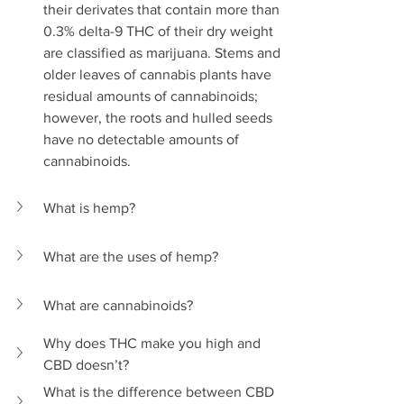
their derivates that contain more than 
0.3% delta-9 THC of their dry weight 
are classified as marijuana. Stems and 
older leaves of cannabis plants have 
residual amounts of cannabinoids; 
however, the roots and hulled seeds 
have no detectable amounts of 
cannabinoids.
What is hemp?
What are the uses of hemp?
What are cannabinoids?
Why does THC make you high and 
CBD doesn’t?
What is the difference between CBD 