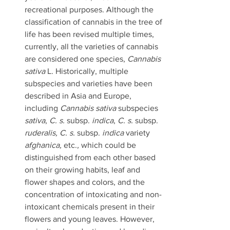
recreational purposes. Although the 
classification of cannabis in the tree of 
life has been revised multiple times, 
currently, all the varieties of cannabis 
are considered one species, 
Cannabis 
sativa 
L. Historically, multiple 
subspecies and varieties have been 
described in Asia and Europe, 
including 
Cannabis sativa 
subspecies
sativa
, 
C. s. 
subsp.
 indica
, 
C. s. 
subsp.
ruderalis, C. s. 
subsp. 
indica 
variety 
afghanica, 
etc.
, 
which could be 
distinguished from each other based 
on their growing habits, leaf and 
flower shapes and colors, and the 
concentration of intoxicating and non-
intoxicant chemicals present in their 
flowers and young leaves. However, 