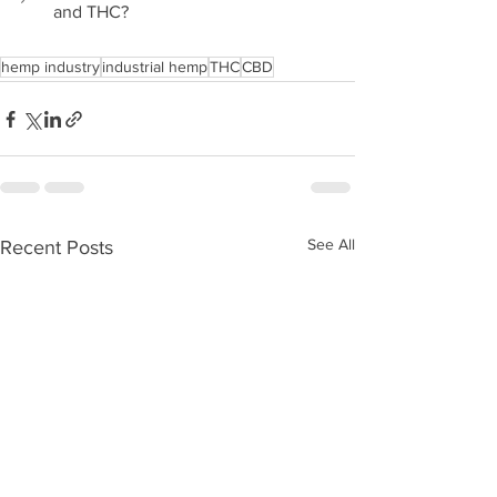
and THC?
hemp industry
industrial hemp
THC
CBD
See All
Recent Posts